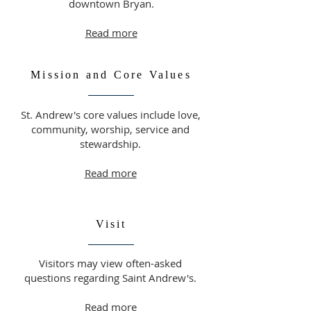
downtown Bryan.
Read more
Mission and Core Values
St. Andrew's core values include love,
community, worship, service and
stewardship.
Read more
Visit
Visitors may view often-asked
questions regarding Saint Andrew's.
Read more