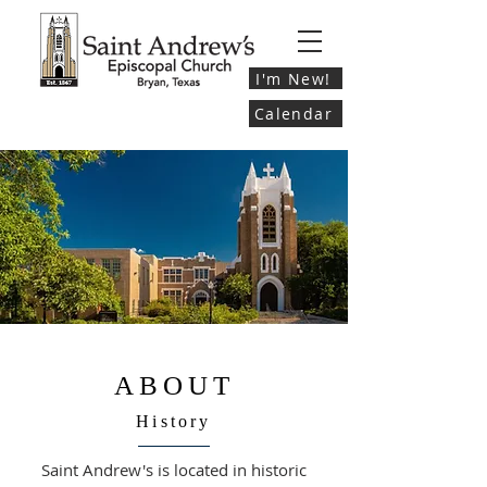
I'm New!
Calendar
ABOUT
History
Saint Andrew's is located in historic