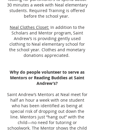
30 minutes a week with Neal elementary
students. Required Training is offered
before the school year.
Neal Clothes Closet:
In addition to the
Scholars and Mentor program, Saint
Andrew’s is providing gently used
clothing to Neal elementary school for
the school year. Clothes and monetary
donations appreciated.
Why do people volunteer to serve as
Mentors or Reading Buddies at Saint
Andrew’s?
Saint Andrew’s Mentors at Neal meet for
half an hour a week with one student
who has been identified as being at
special risk of dropping out down the
line. Mentors just “hang out” with the
child—no need for tutoring or
schoolwork. The Mentor shows the child