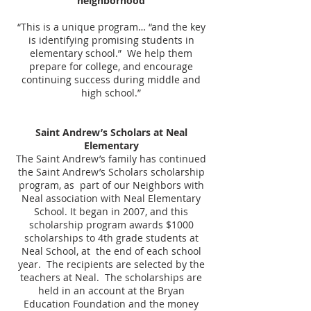
neighborhood
“This is a unique program… “and the key
is identifying promising students in
elementary school.” We help them
prepare for college, and encourage
continuing success during middle and
high school.”
Saint Andrew’s Scholars at Neal
Elementary
The Saint Andrew’s family has continued
the Saint Andrew’s Scholars scholarship
program, as part of our Neighbors with
Neal association with Neal Elementary
School. It began in 2007, and this
scholarship program awards $1000
scholarships to 4th grade students at
Neal School, at the end of each school
year. The recipients are selected by the
teachers at Neal. The scholarships are
held in an account at the Bryan
Education Foundation and the money