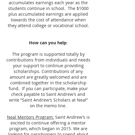
accumulates earnings each year as the
students continue in school. The $1000
plus accumulated earnings are applied
towards the cost of attendance when
they attend college or vocational school.
How can you help:
The program is supported totally by
contributions from individuals and needs
your support to continue providing
scholarships. Contributions of any
amount are greatly welcomed and are
combined together in the scholarship
fund. If you can participate, make your
check payable to Saint Andrew’s and
write “Saint Andrew’s Scholars at Neal”
on the memo line.
Neal Mentors Program:
Saint Andrew’s is
excited to continue offering a mentor
program, which began in 2015. We are
looking for parishioners to spend about