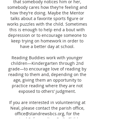
that somebody notices him or her,
somebody cares how they’re feeling and
how they’re doing. Maybe the Mentor
talks about a favorite sports figure or
works puzzles with the child. Sometimes
this is enough to help end a bout with
depression or to encourage someone to
keep trying on homework in order to
have a better day at school.
Reading Buddies work with younger
children—Kindergarten through 2nd
grade—to encourage love of reading by
reading to them and, depending on the
age, giving them an opportunity to
practice reading where they are not
exposed to others’ judgment.
If you are interested in volunteering at
Neal, please contact the parish office,
office@standrewsbcs.org
, for the
required Safeguarding God’s Children
and other information.