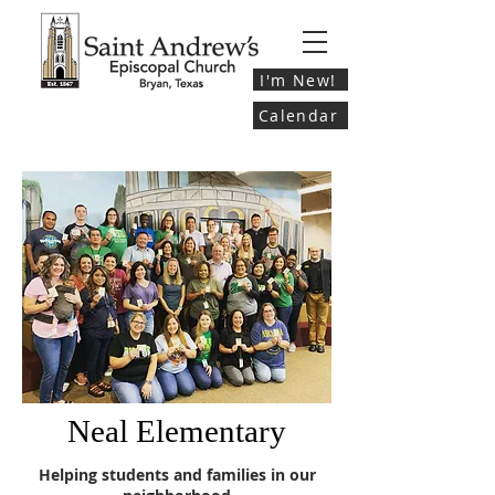
I'm New!
Calendar
Neal Elementary
Helping students and families in our