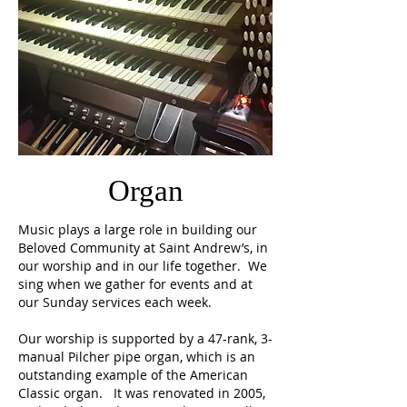
Organ
Music plays a large role in building our
Beloved Community at Saint Andrew’s, in
our worship and in our life together. We
sing when we gather for events and at
our Sunday services each week.
Our worship is supported by a 47-rank, 3-
manual Pilcher pipe organ, which is an
outstanding example of the American
Classic organ. It was renovated in 2005,