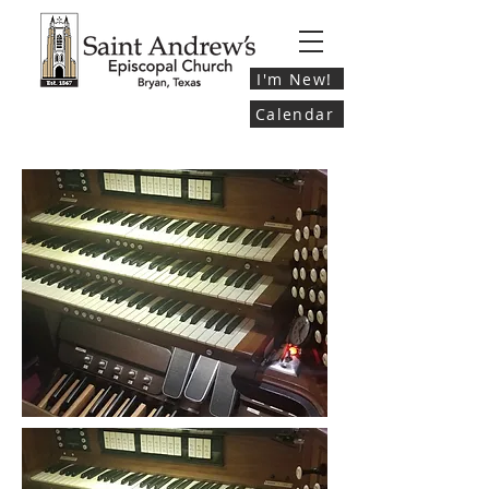
I'm New!
Calendar