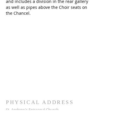
and includes a division in the rear gallery
as well as pipes above the Choir seats on
the Chancel.
PHYSICAL ADDRESS
St. Andrew's Episcopal Church
217 W. 26th Street
Bryan, TX 77803
979-822-5176