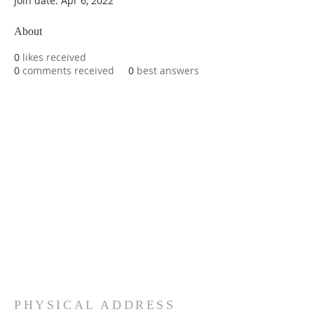
Join date: Apr 6, 2022
About
0
likes received
0
comments received
0
best answers
PHYSICAL ADDRESS