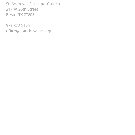
St. Andrew's Episcopal Church
217 W. 26th Street
Bryan, TX 77803
979-822-5176
office@standrewsbcs.org
MAILING ADDRESS
St. Andrew's Episcopal Church
P.O. BOX 405
Bryan, TX 77806
SUBSCRIBE TO
NEWSLETTER
Enter your email here*
Subscribe Now